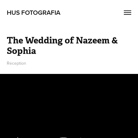
HUS FOTOGRAFIA
The Wedding of Nazeem & 
Sophia
Reception