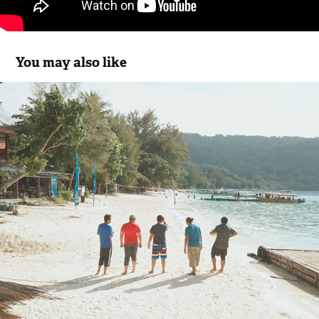
You may also like
Cuti-Cuti 3R - Pulau Perhentian