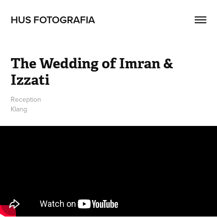
HUS FOTOGRAFIA
The Wedding of Imran & 
Izzati
Reception
Klang