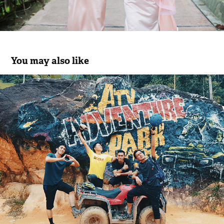
You may also like
RIDE. HIKE. SWIM. REPEAT